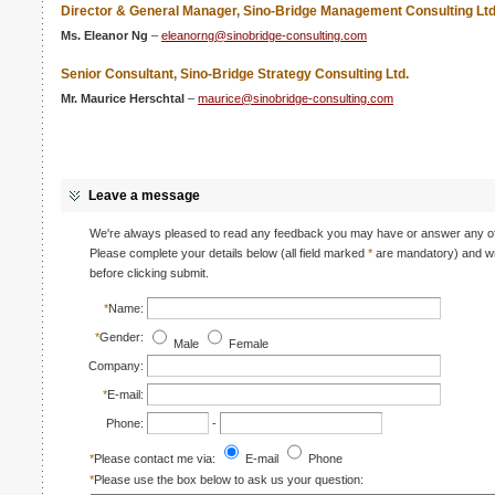
Director & General Manager, Sino-Bridge Management Consulting Ltd
Ms. Eleanor Ng
–
eleanorng@sinobridge-consulting.com
Senior Consultant, Sino-Bridge Strategy Consulting Ltd.
Mr. Maurice Herschtal
–
maurice@sinobridge-consulting.com
Leave a message
We're always pleased to read any feedback you may have or answer any of 
Please complete your details below (all field marked
*
are mandatory) and wr
before clicking submit.
*
Name:
*
Gender:
Male
Female
Company:
*
E-mail:
Phone:
-
*
Please contact me via:
E-mail
Phone
*
Please use the box below to ask us your question: