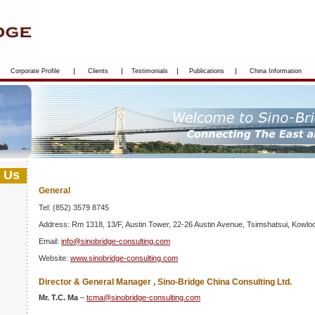
Corporate Profile
Clients
Testimonials
Publications
China Information
 Us
General
Tel: (852) 3579 8745
Address: Rm 1318, 13/F, Austin Tower, 22-26 Austin Avenue, Tsimshatsui, Kowl
Email:
info@sinobridge-consulting.com
Website:
www.sinobridge-consulting.com
Director & General Manager , Sino-Bridge China Consulting Ltd.
Mr. T.C. Ma
–
tcma@sinobridge-consulting.com