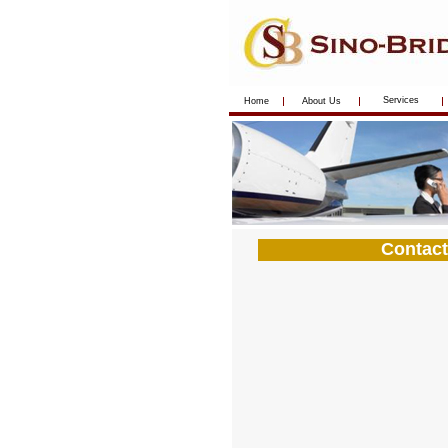
Services
Home
About Us
Contact