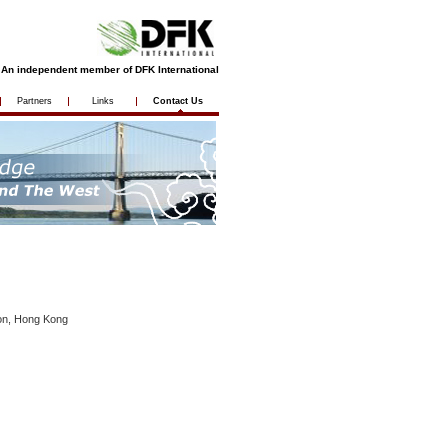
An independent member of DFK International
Partners
Links
Contact Us
oon, Hong Kong