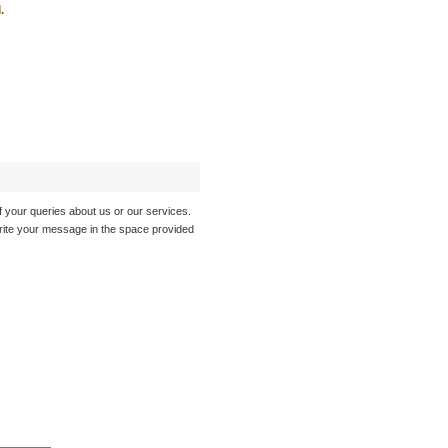
.
your queries about us or our services.
ite your message in the space provided