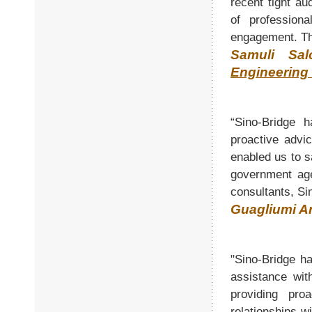
recent tight au
of profession
engagement. Th
Samuli Sa
Engineering 
“Sino-Bridge h
proactive advi
enabled us to s
government age
consultants, Si
Guagliumi An
"Sino-Bridge ha
assistance wit
providing pro
relationships w