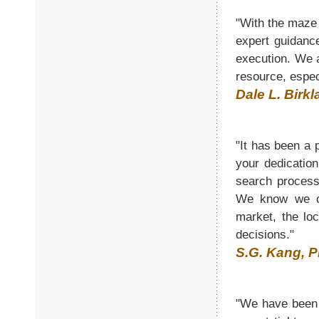
"With the maze 
expert guidanc
execution. We 
resource, espec
Dale L. Birkl
"It has been a
your dedicatio
search process
We know we ca
market, the lo
decisions."
S.G. Kang, P
"We have been i