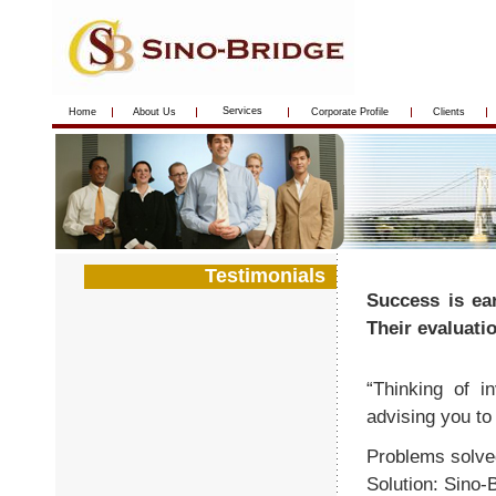
Services
Home
About Us
Corporate Profile
Clients
Testimonials
Success is ea
Their evaluati
“Thinking of i
advising you to 
Problems solve
Solution: Sino-B