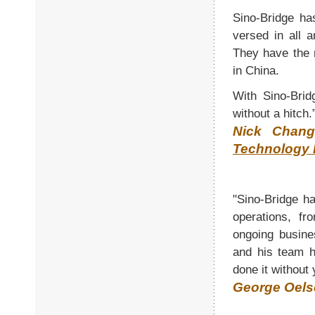
Sino-Bridge ha
versed in all 
They have the 
in China.
With Sino-Brid
without a hitch.
Nick Chang
Technology 
"Sino-Bridge h
operations, fr
ongoing busine
and his team h
done it without 
George Oels