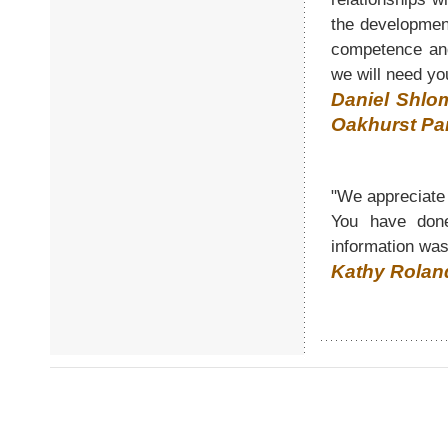
the developmen
competence and
we will need yo
Daniel Shlo
Oakhurst Pa
"We appreciate 
You have done
information was
Kathy Rolan